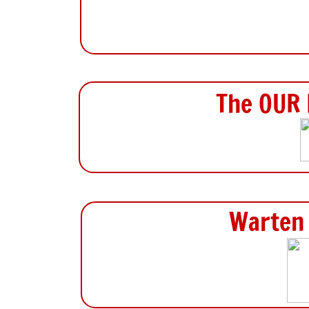
The OUR 
Warten 