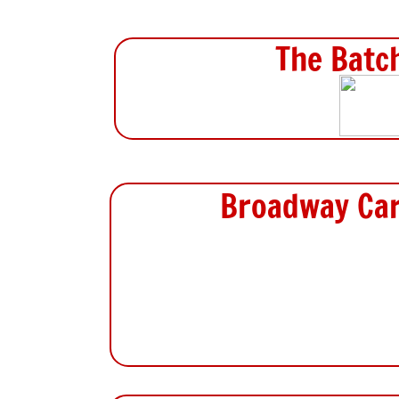
The Batc
Broadway Car