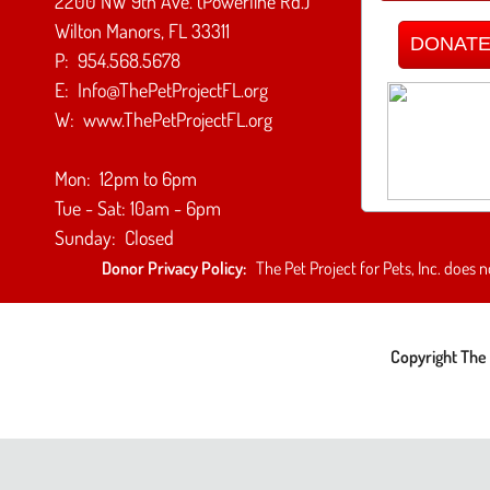
2200 NW 9th Ave. (Powerline Rd.)
Wilton Manors, FL 33311
DONATE 
P: 954.568.5678
E: Info@ThePetProjectFL.org
W: www.ThePetProjectFL.org
Mon: 12pm to 6pm
Tue - Sat: 10am - 6pm
Sunday: Closed
Donor Privacy Policy:
The Pet Project for Pets, Inc. does n
Copyright The 