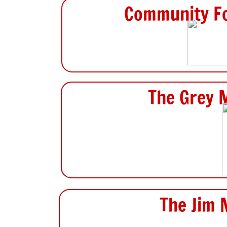
Community Fo
The Grey 
The Jim 