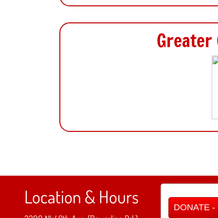
Greater 
Location & Hours
DONATE - C