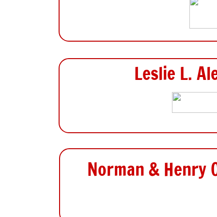
Leslie L. A
Norman & Henry O