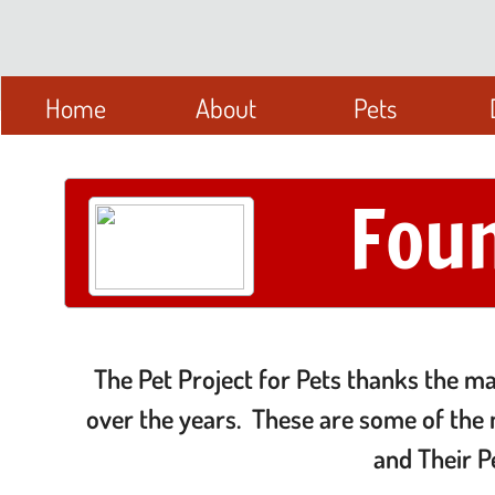
Home
About
Pets
Fou
The Pet Project for Pets thanks the m
over the years. These are some of the 
and Their P