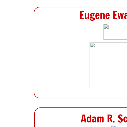
Eugene Ewa
Adam R. Sc